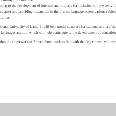
ing to the development of international projects for inclusion in the weekly 
 support and providing instruction in the French language across various subje
ivities.
onal University of Laos. It will be a model structure for students and profe
s, languages and IT, which will help contribute to the development of educatio
ithin the framework of Francophone work to link with the departments who use