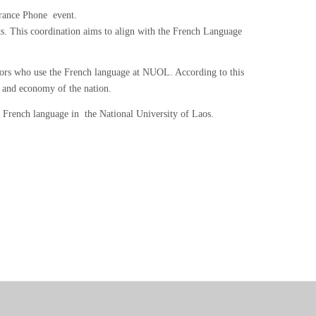
France Phone event.
cts. This coordination aims to align with the French Language
ssors who use the French language at NUOL. According to this
n and economy of the nation.
 French language in the National University of Laos.