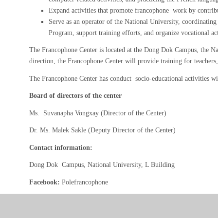
Expand activities that promote francophone work by contribut
Serve as an operator of the National University, coordinating
Program, support training efforts, and organize vocational act
The Francophone Center is located at the Dong Dok Campus, the Nati
direction, the Francophone Center will provide training for teacher
The Francophone Center has conduct socio-educational activities w
Board of directors of the center
Ms. Suvanapha Vongxay (Director of the Center)
Dr. Ms. Malek Sakle (Deputy Director of the Center)
Contact information:
Dong Dok Campus, National University, L Building
Facebook:
Polefrancophone