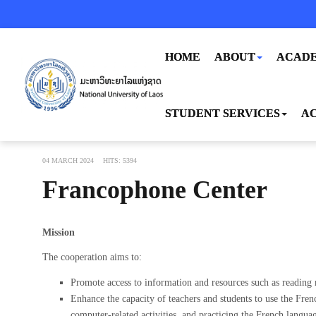
HOME
ABOUT
ACADE
STUDENT SERVICES
AC
04 MARCH 2024
HITS: 5394
Francophone Center
Mission
The cooperation aims to:
Promote access to information and resources such as reading m
Enhance the capacity of teachers and students to use the Fren
computer-related activities, and practicing the French languag