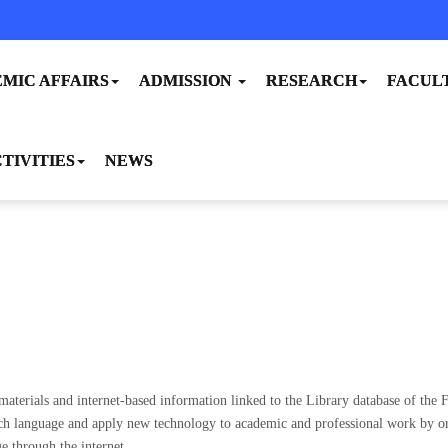
MIC AFFAIRS
ADMISSION
RESEARCH
FACUL
TIVITIES
NEWS
aterials and internet-based information linked to the Library database of the F
ch language and apply new technology to academic and professional work by orga
e through the internet.