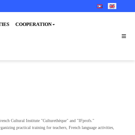
SELECT YOUR LANGUA
TIES
COOPERATION
rench Cultural Institute "Culturethèque" and "IFprofs."
nizing practical training for teachers, French language activities,