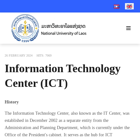
SELECT YOUR 
26 FEBRUARY 2024
HITS: 7069
Information Technology
Center (ICT)
History
The Information Technology Center, also known as the IT Center, was
established in December 2002 as a separate entity from the
Administration and Planning Department, which is currently under the
Office of the President's cabinet. It serves as the hub for ICT