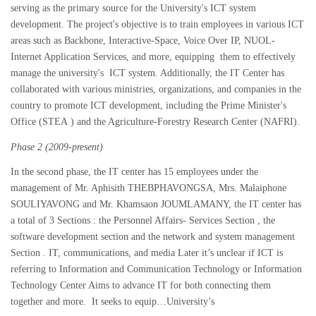
serving as the primary source for the University's ICT system
development. The project's objective is to train employees in various ICT
areas such as Backbone, Interactive-Space, Voice Over IP, NUOL-
Internet Application Services, and more, equipping them to effectively
manage the university's ICT system. Additionally, the IT Center has
collaborated with various ministries, organizations, and companies in the
country to promote ICT development, including the Prime Minister's
Office (STEA ) and the Agriculture-Forestry Research Center (NAFRI).
Phase 2 (2009-present)
In the second phase, the IT center has 15 employees under the
management of Mr. Aphisith THEBPHAVONGSA, Mrs. Malaiphone
SOULIYAVONG and Mr. Khamsaon JOUMLAMANY, the IT center has
a total of 3 Sections : the Personnel Affairs- Services Section , the
software development section and the network and system management
Section . IT, communications, and media Later it’s unclear if ICT is
referring to Information and Communication Technology or Information
Technology Center Aims to advance IT for both connecting them
together and more. It seeks to equip…University’s