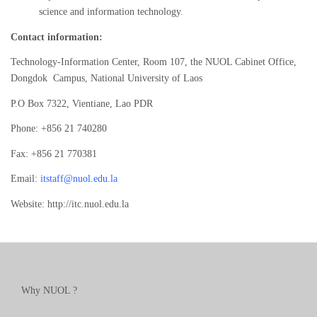
science and information technology.
Contact information:
Technology-Information Center, Room 107, the NUOL Cabinet Office,
Dongdok Campus, National University of Laos
P.O Box 7322, Vientiane, Lao PDR
Phone: +856 21 740280
Fax: +856 21 770381
Email:
itstaff@nuol.edu.la
Website: http://itc.nuol.edu.la
Why NUOL ?