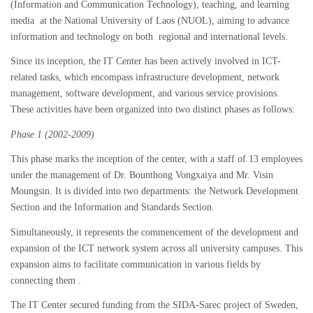
(Information and Communication Technology), teaching, and learning
media at the National University of Laos (NUOL), aiming to advance
information and technology on both regional and international levels.
Since its inception, the IT Center has been actively involved in ICT-
related tasks, which encompass infrastructure development, network
management, software development, and various service provisions.
These activities have been organized into two distinct phases as follows:
Phase 1 (2002-2009)
This phase marks the inception of the center, with a staff of 13 employees
under the management of Dr. Bounthong Vongxaiya and Mr. Visin
Moungsin. It is divided into two departments: the Network Development
Section and the Information and Standards Section.
Simultaneously, it represents the commencement of the development and
expansion of the ICT network system across all university campuses. This
expansion aims to facilitate communication in various fields by
connecting them .
The IT Center secured funding from the SIDA-Sarec project of Sweden,