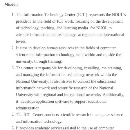
Mission
The Information Technology Center (ICT ) represents the NOUL's
president in the field of ICT work, focusing on the development
of technology, teaching, and learning media for NUOL to
advance information and technology at regional and international
levels.
It aims to develop human resources in the fields of computer
science and information technology, both within and outside the
university, through training.
The center is responsible for developing, installing, maintaining,
and managing the information technology network within the
National University. It also strives to connect the educational
information network and scientific research of the National
University with regional and international networks. Additionally,
it develops application software to support educational
administration
The ICT Center conducts scientific research in computer science
and information technology.
It provides academic services related to the use of computer