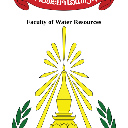
Faculty of Water Resources