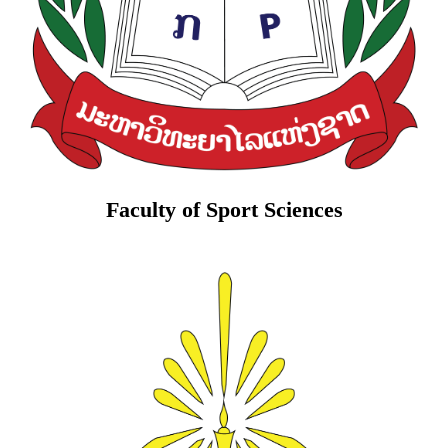
Faculty of Sport Sciences