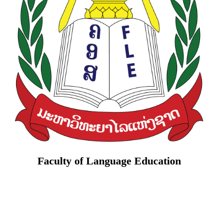
Faculty of Language Education