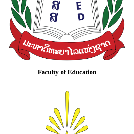
Faculty of Education