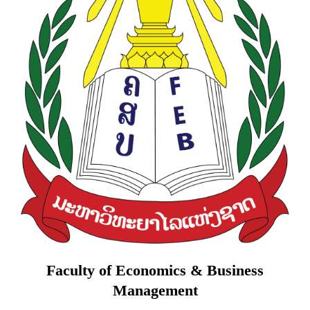
Faculty of Economics & Business
Management