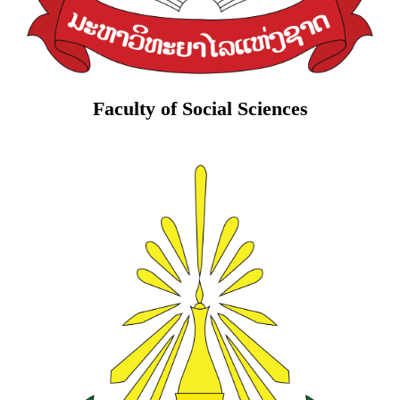
Faculty of Social Sciences