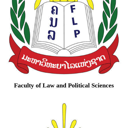
Faculty of Law and Political Sciences