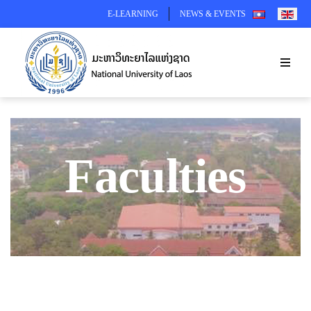
SELECT YOUR 
E-LEARNING
NEWS & EVENTS
Faculties