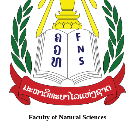
Faculty of Natural Sciences