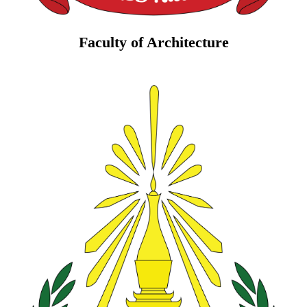
Faculty of Architecture