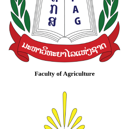
Faculty of Agriculture