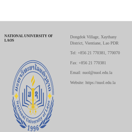
NATIONAL UNIVERSITY OF
Dongdok Village, Xaythany
LAOS
District, Vientiane, Lao PDR
Tel: +856 21 770381, 770070
Fax: +856 21 770381
Email: nuol@nuol.edu.la
Website: https://nuol.edu.la