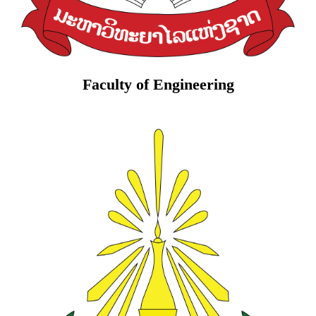
Faculty of Engineering