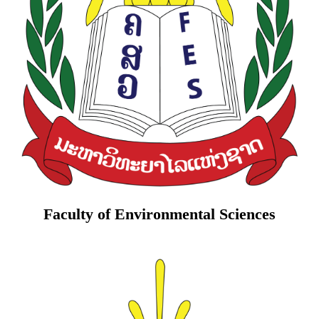
Faculty of Environmental Sciences