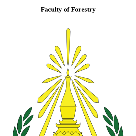
Faculty of Forestry