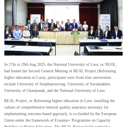
In 27th to 29th Aug 2025, the National University of Laos, or NUOL,
had hosted the Second General Meeting of REAL Project (Reforming
higher education in Laos); participants were from four universities
include University of Souphanouvong, University of Savannakhet,
University of Champasak, and the National University of Laos.
REAL Project, or Reforming higher education in Laos: installing the
culture of comprehensive internal quality assurance necessary for
implementing outcome-based approach, is co-funded by the European
Union under the framework of Erasmus+ Programme on Capacity
Building in Higher Education. The REAL Project holds particular