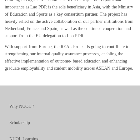
importance as Lao PDR is the sole beneficiary in Asia, with the Ministry
of Education and Sports as a key consortium partner. The project has
heavily relied on the active collaboration of our partner institutions from
Netherland, France and Spain, as well as the continued cooperation and
support from the EU delegation to Lao PDR.
With support from Europe, the REAL Project is going to contribute to
strengthening our internal quality assurance processes, enabling the
effective implementation of outcome- based education and enhancing
graduate employability and student mobility across ASEAN and Europe.
Why NUOL ?
Scholarship
NUOL Learning