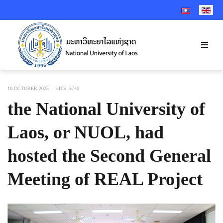
SELECT YOUR 
10 OCTOBER 2025
HITS: 5740
the National University of
Laos, or NUOL, had
hosted the Second General
Meeting of REAL Project