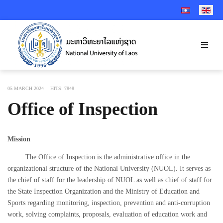
SELECT YOUR 
05 MARCH 2024
HITS: 7848
Office of Inspection
Mission
The Office of Inspection is the administrative office in the
organizational structure of the National University (NUOL). It serves as
the chief of staff for the leadership of NUOL as well as chief of staff for
the State Inspection Organization and the Ministry of Education and
Sports regarding monitoring, inspection, prevention and anti-corruption
work, solving complaints, proposals, evaluation of education work and