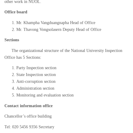
other work in NUOL.
Office board
Mr. Khampha Vangduangnapha Head of Office
Mr. Thavong Vongsolasern Deputy Head of Office
Sections
The organizational structure of the National University Inspection
Office has 5 Sections:
Party Inspection section
State Inspection section
Anti-corruption section
Administration section
Monitoring and evaluation section
Contact information office
Chancellor’s office building
Tel: 020 5456 9356 Secretary