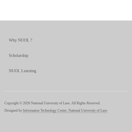
Why NUOL ?
Scholarship
NUOL Learning
Copyright © 2026 National University of Laos. All Rights Reserved.
Designed by
Information Technology Center, National University of Laos