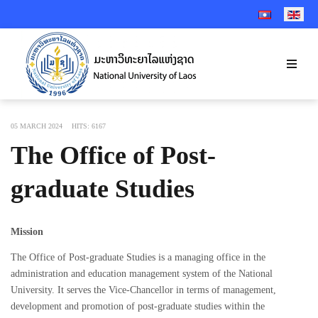
SELECT YOUR 
05 MARCH 2024
HITS: 6167
The Office of Post-
graduate Studies
Mission
The Office of Post-graduate Studies is a managing office in the
administration and education management system of the National
University. It serves the Vice-Chancellor in terms of management,
development and promotion of post-graduate studies within the