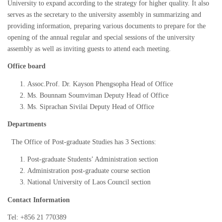
University to expand according to the strategy for higher quality. It also
serves as the secretary to the university assembly in summarizing and
providing information, preparing various documents to prepare for the
opening of the annual regular and special sessions of the university
assembly as well as inviting guests to attend each meeting.
Office board
Assoc.Prof. Dr. Kayson Phengsopha Head of Office
Ms. Bounnam Soumviman Deputy Head of Office
Ms. Siprachan Sivilai Deputy Head of Office
Departments
The Office of Post-graduate Studies has 3 Sections:
Post-graduate Students’ Administration section
Administration post-graduate course section
National University of Laos Council section
Contact Information
Tel: +856 21 770389